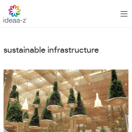
Skip
to
content
sustainable infrastructure