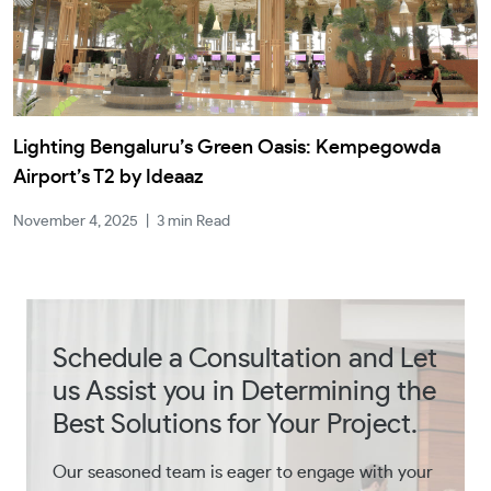
Lighting Bengaluru’s Green Oasis: Kempegowda
Airport’s T2 by Ideaaz
November 4, 2025
|
3 min Read
Schedule a Consultation and Let
us Assist you in Determining the
Best Solutions for Your Project.
Our seasoned team is eager to engage with your