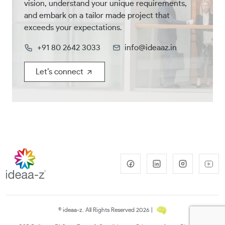
vision, understand your unique requirements,
and embark on a tailor made project that
exceeds your expectations.
+91 80 2642 3033
info@ideaaz.in
Let’s connect
© ideaa-z. All Rights Reserved 2026 |