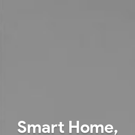
Better illuminatio