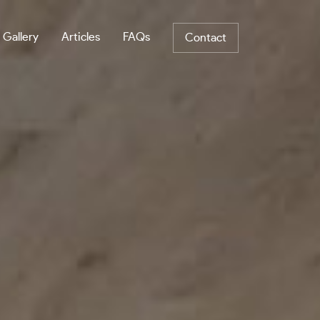
 Gallery
Articles
FAQs
Contact