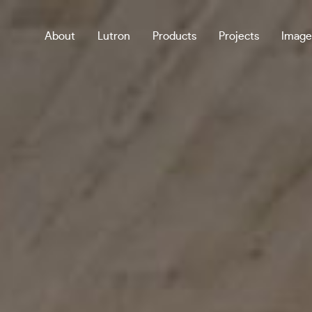
About
Lutron
Products
Projects
Image