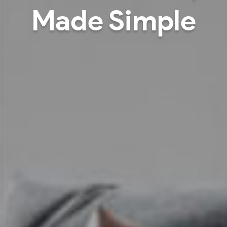
signed around pe