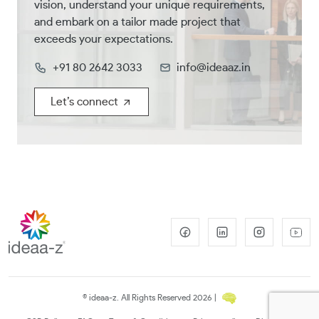
vision, understand your unique requirements,
and embark on a tailor made project that
exceeds your expectations.
+91 80 2642 3033
info@ideaaz.in
Let’s connect
© ideaa-z. All Rights Reserved 2026 |