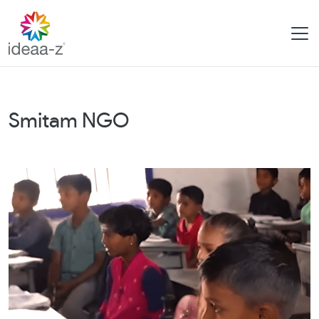
Skip
to
content
Smitam NGO