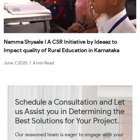
Namma Shyaale I A CSR Initiative by Ideaaz to
Impact quality of Rural Education in Karnataka
June 7, 2025
|
4 min Read
Schedule a Consultation and Let
us Assist you in Determining the
Best Solutions for Your Project.
Our seasoned team is eager to engage with your