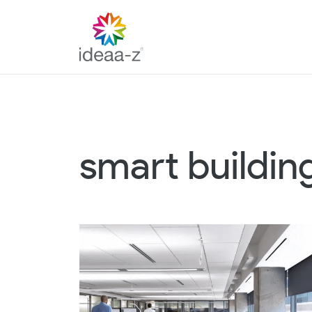
Skip
to
content
smart buildin