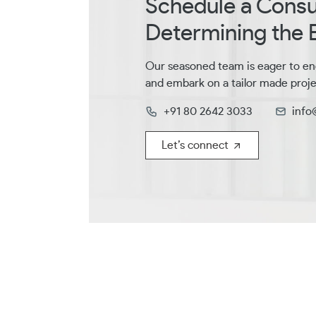
Schedule a Consul
Determining the B
Our seasoned team is eager to en
and embark on a tailor made proje
+91 80 2642 3033
info
Let’s connect