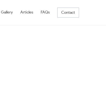
 Gallery
Articles
FAQs
Contact