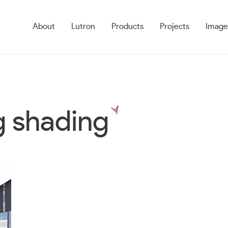
About
Lutron
Products
Projects
Image
g shading