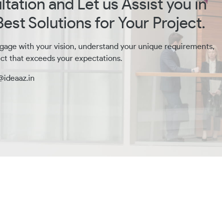
tation and Let us Assist you in
est Solutions for Your Project.
gage with your vision, understand your unique requirements,
ct that exceeds your expectations.
@ideaaz.in