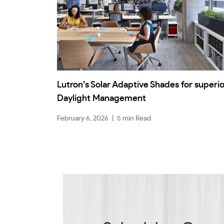
Lutron’s Solar Adaptive Shades for superi
Daylight Management
February 6, 2026
|
5 min Read