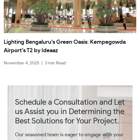
Lighting Bengaluru’s Green Oasis: Kempegowda
Airport’s T2 by Ideaaz
November 4, 2025
|
3 min Read
Schedule a Consultation and Let
us Assist you in Determining the
Best Solutions for Your Project.
Our seasoned team is eager to engage with your