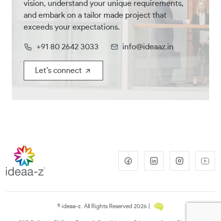
vision, understand your unique requirements,
and embark on a tailor made project that
exceeds your expectations.
+91 80 2642 3033
info@ideaaz.in
Let’s connect
© ideaa-z. All Rights Reserved 2026 |