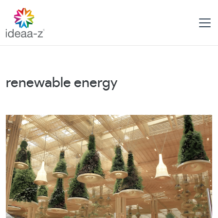
Skip
to
content
renewable energy