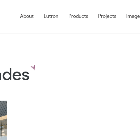
About
Lutron
Products
Projects
Image
ades