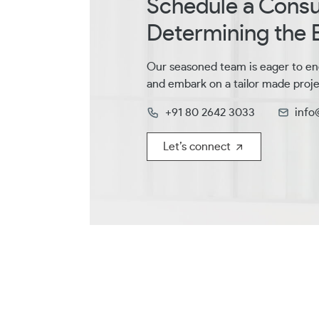
Schedule a Consul
Determining the B
Our seasoned team is eager to en
and embark on a tailor made proje
+91 80 2642 3033
info
Let’s connect