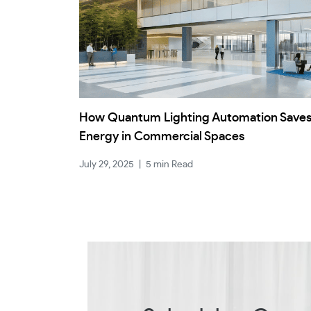
How Quantum Lighting Automation Save
Energy in Commercial Spaces
July 29, 2025
|
5 min Read