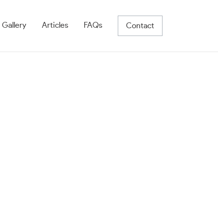
 Gallery
Articles
FAQs
Contact