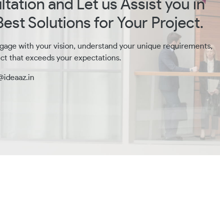
tation and Let us Assist you in
est Solutions for Your Project.
gage with your vision, understand your unique requirements,
ct that exceeds your expectations.
@ideaaz.in