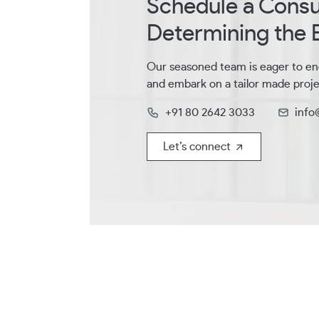
Schedule a Consul
Determining the B
Our seasoned team is eager to en
and embark on a tailor made proje
+91 80 2642 3033
info
Let’s connect