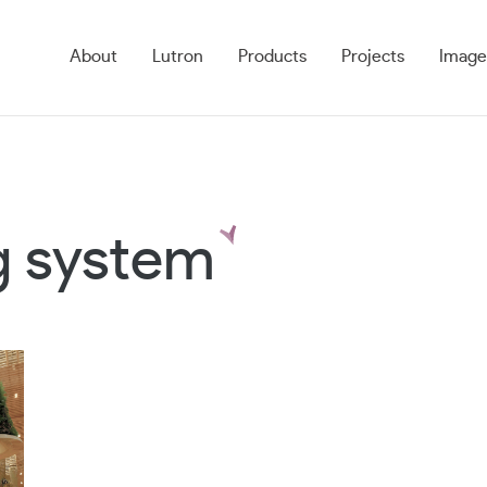
About
Lutron
Products
Projects
Image
ng system