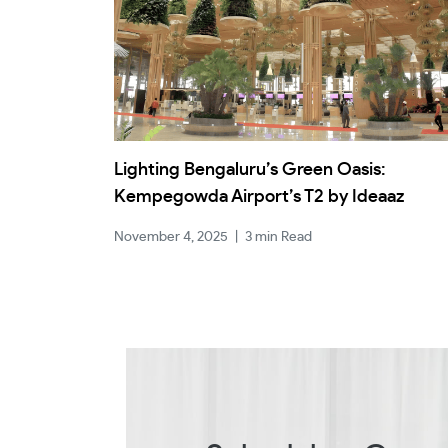
Lighting Bengaluru’s Green Oasis:
Kempegowda Airport’s T2 by Ideaaz
November 4, 2025
|
3 min Read