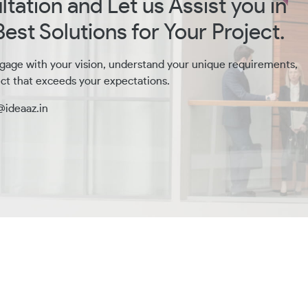
tation and Let us Assist you in
est Solutions for Your Project.
gage with your vision, understand your unique requirements,
ct that exceeds your expectations.
@ideaaz.in