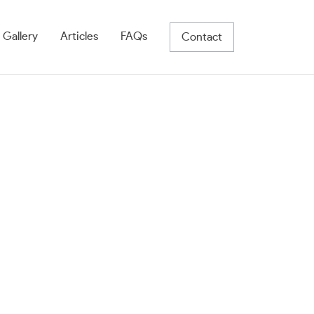
 Gallery
Articles
FAQs
Contact