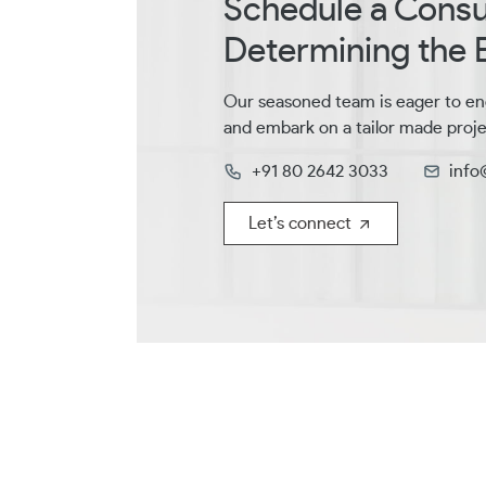
Schedule a Consul
Determining the B
Our seasoned team is eager to en
and embark on a tailor made proje
+91 80 2642 3033
info
Let’s connect