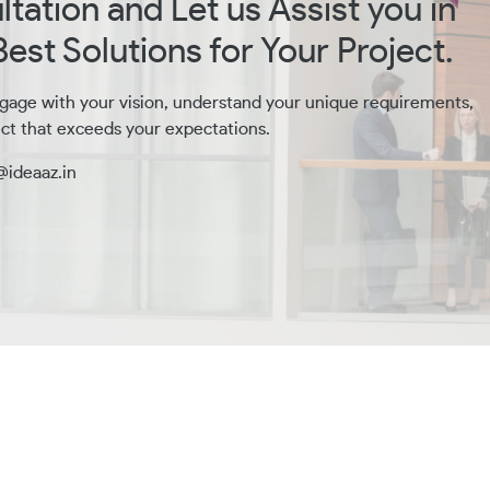
tation and Let us Assist you in
est Solutions for Your Project.
gage with your vision, understand your unique requirements,
ct that exceeds your expectations.
@ideaaz.in