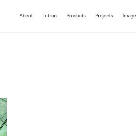
About
Lutron
Products
Projects
Image