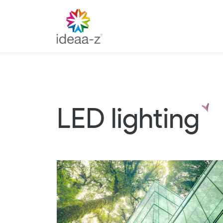
Skip
to
content
LED lighting