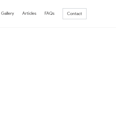
 Gallery
Articles
FAQs
Contact