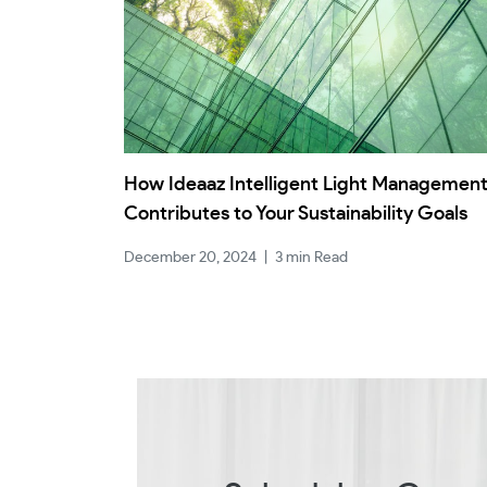
How Ideaaz Intelligent Light Managemen
Contributes to Your Sustainability Goals
December 20, 2024
|
3 min Read