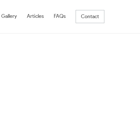
 Gallery
Articles
FAQs
Contact