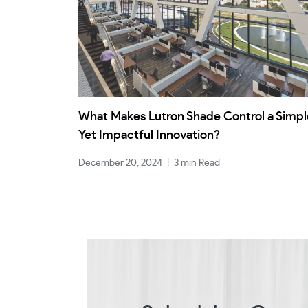
What Makes Lutron Shade Control a Simpl
Yet Impactful Innovation?
December 20, 2024
|
3 min Read