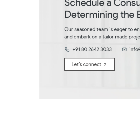
Schedule a Consul
Determining the B
Our seasoned team is eager to en
and embark on a tailor made proje
+91 80 2642 3033
info
Let’s connect