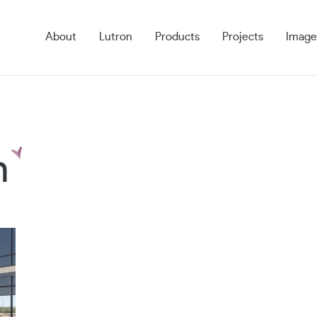
About
Lutron
Products
Projects
Image
n