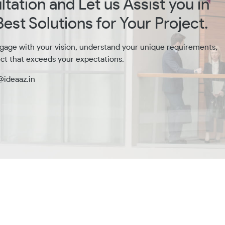
tation and Let us Assist you in
est Solutions for Your Project.
gage with your vision, understand your unique requirements,
ct that exceeds your expectations.
@ideaaz.in