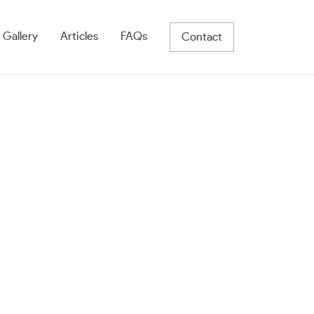
 Gallery
Articles
FAQs
Contact