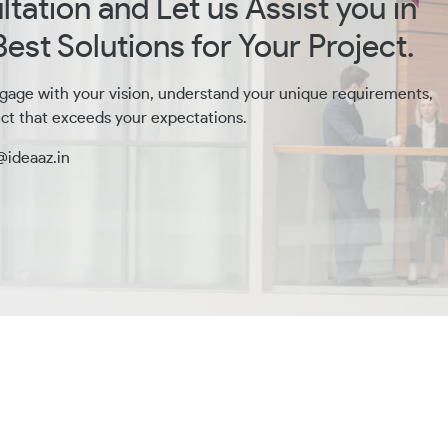
tation and Let us Assist you in
est Solutions for Your Project.
gage with your vision, understand your unique requirements,
ct that exceeds your expectations.
@ideaaz.in