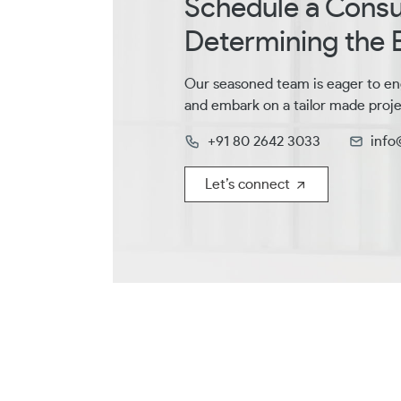
Schedule a Consul
Determining the B
Our seasoned team is eager to en
and embark on a tailor made proje
+91 80 2642 3033
info
Let’s connect