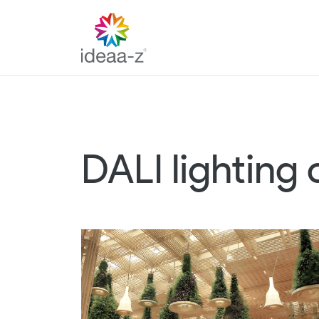
Skip
to
content
DALI lighting 