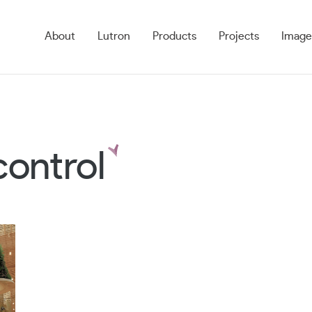
About
Lutron
Products
Projects
Image
control