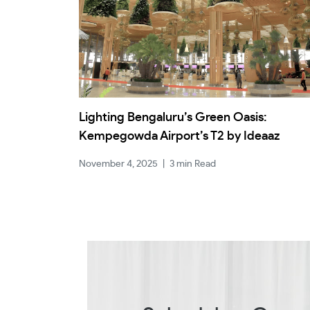
Lighting Bengaluru’s Green Oasis:
Kempegowda Airport’s T2 by Ideaaz
November 4, 2025
|
3 min Read