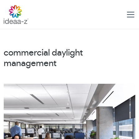
Skip
to
content
commercial daylight
management