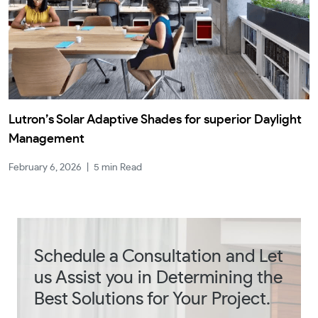
Lutron’s Solar Adaptive Shades for superior Daylight
Management
February 6, 2026
|
5 min Read
Schedule a Consultation and Let
us Assist you in Determining the
Best Solutions for Your Project.