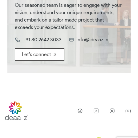
Our seasoned team is eager to engage with your
vision, understand your unique requirements,
and embark on a tailor made project that
exceeds your expectations.
+91 80 2642 3033
info@ideaaz.in
Let’s connect